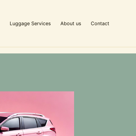
Luggage Services
About us
Contact