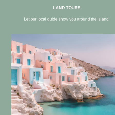
LAND TOURS
Let our local guide show you around the island!