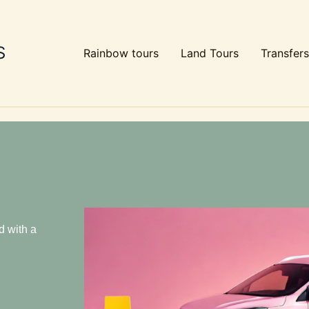
S
Rainbow tours
Land Tours
Transfers
d with a