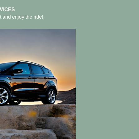
VICES
t and enjoy the ride!