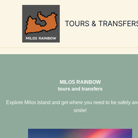
Skip
to
content
TOURS & TRANSFER
MILOS RAINBOW
tours and transfers
Explore Milos Island and get where you need to be safely an
smile!