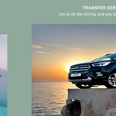
TRANSFER SER
Let us do the driving and you si