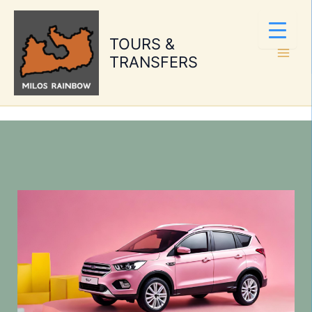
Skip
to
TOURS &
content
TRANSFERS