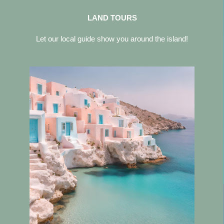
LAND TOURS
Let our local guide show you around the island!