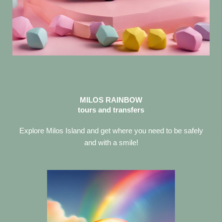
MILOS RAINBOW
tours and transfers
Explore Milos Island and get where you need to be safely
and with a smile!