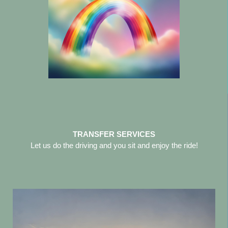
TRANSFER SERVICES
Let us do the driving and you sit and enjoy the ride!