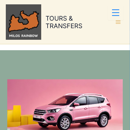
Skip
to
TOURS &
content
TRANSFERS