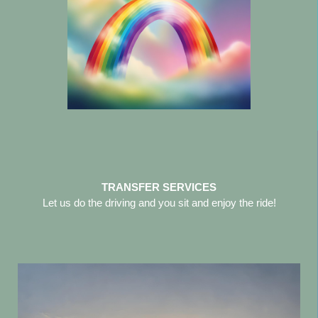
TRANSFER SERVICES
Let us do the driving and you sit and enjoy the ride!