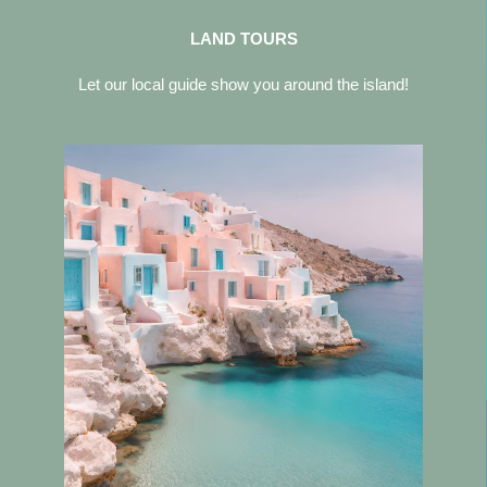
LAND TOURS
Let our local guide show you around the island!