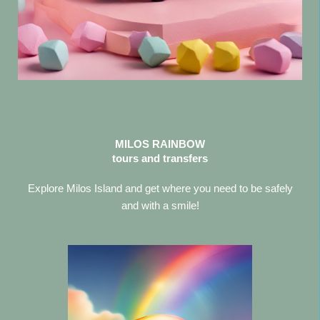
MILOS RAINBOW
tours and transfers
Explore Milos Island and get where you need to be safely
and with a smile!