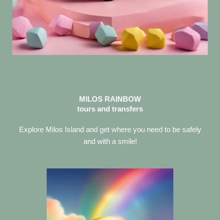
MILOS RAINBOW
tours and transfers
Explore Milos Island and get where you need to be safely
and with a smile!