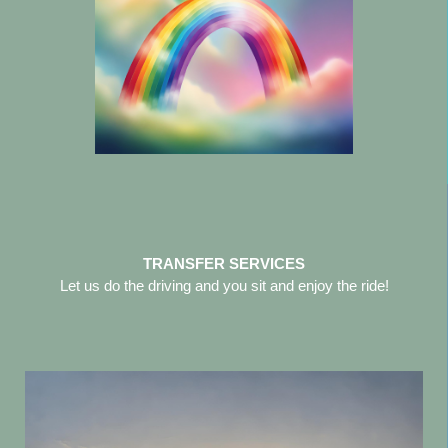
TRANSFER SERVICES
Let us do the driving and you sit and enjoy the ride!