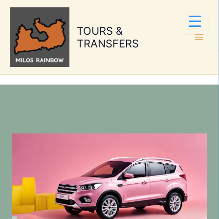
Skip
to
TOURS &
content
TRANSFERS