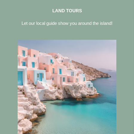
LAND TOURS
Let our local guide show you around the island!