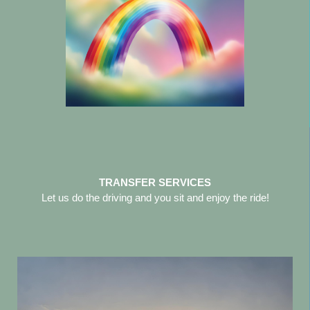
TRANSFER SERVICES
Let us do the driving and you sit and enjoy the ride!