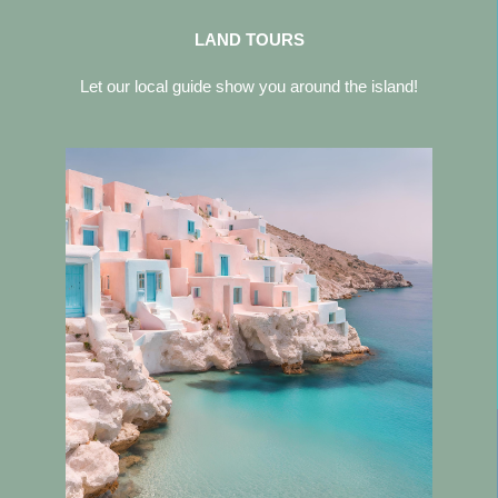
LAND TOURS
Let our local guide show you around the island!