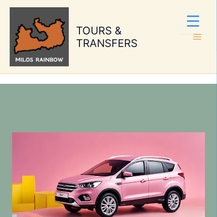
Skip
to
TOURS &
content
TRANSFERS