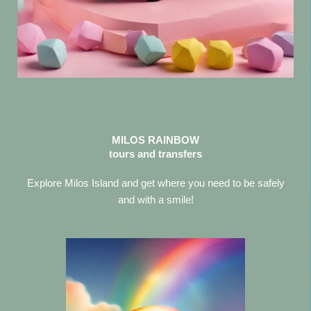
MILOS RAINBOW
tours and transfers
Explore Milos Island and get where you need to be safely
and with a smile!