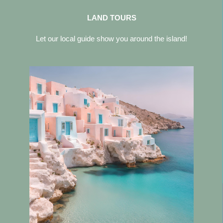
LAND TOURS
Let our local guide show you around the island!