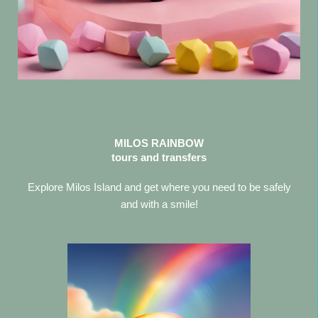
MILOS RAINBOW
tours and transfers
Explore Milos Island and get where you need to be safely
and with a smile!