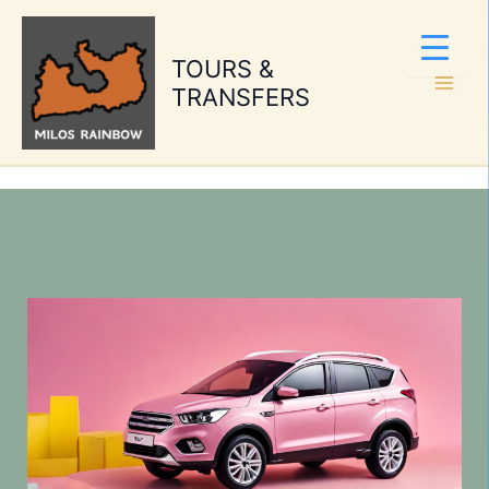
Skip
to
TOURS &
content
TRANSFERS