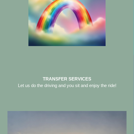
TRANSFER SERVICES
Let us do the driving and you sit and enjoy the ride!