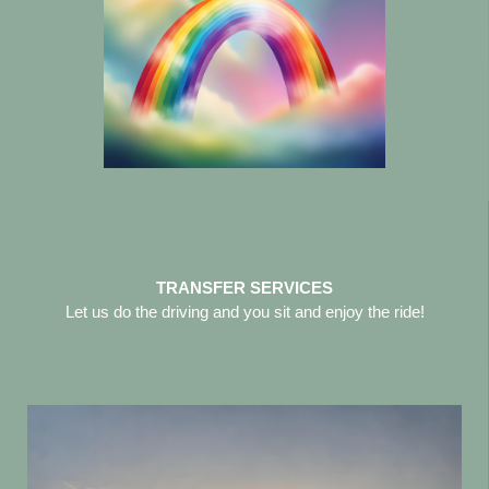
TRANSFER SERVICES
Let us do the driving and you sit and enjoy the ride!