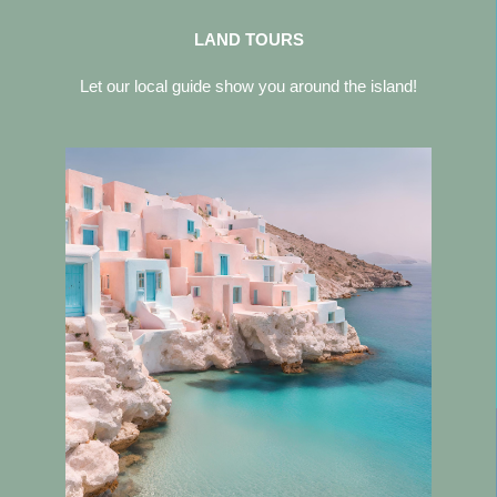
LAND TOURS
Let our local guide show you around the island!