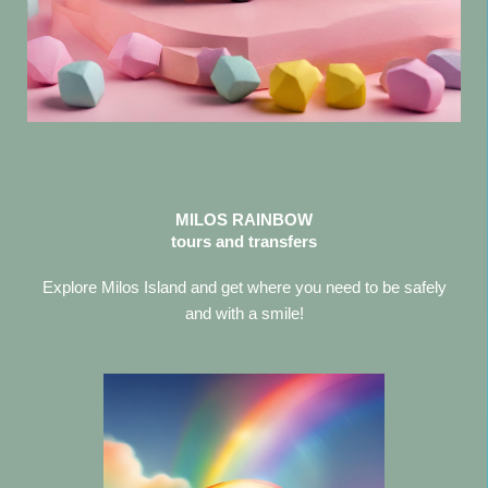
MILOS RAINBOW
tours and transfers
Explore Milos Island and get where you need to be safely
and with a smile!