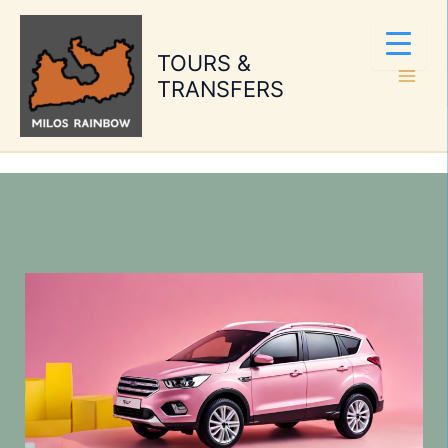
Skip
to
TOURS &
content
TRANSFERS