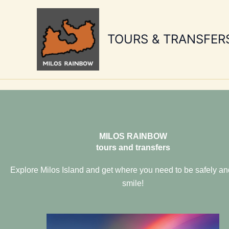
Skip
to
content
TOURS & TRANSFER
MILOS RAINBOW
tours and transfers
Explore Milos Island and get where you need to be safely an
smile!