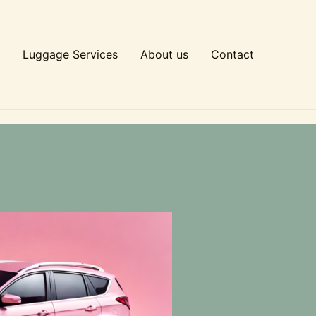
Luggage Services
About us
Contact