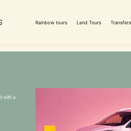
S
Rainbow tours
Land Tours
Transfers
d with a