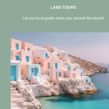
LAND TOURS
Let our local guide show you around the island!