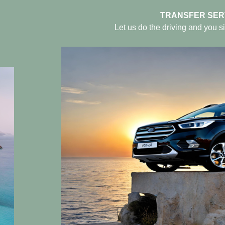
TRANSFER SER
Let us do the driving and you si