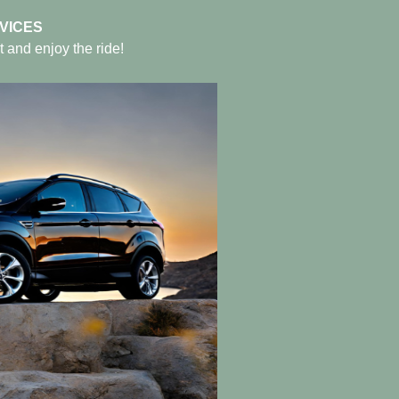
VICES
t and enjoy the ride!