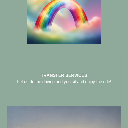
TRANSFER SERVICES
Let us do the driving and you sit and enjoy the ride!