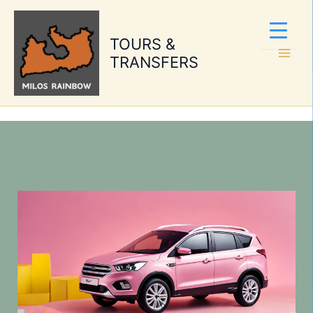
Skip
to
TOURS &
content
TRANSFERS