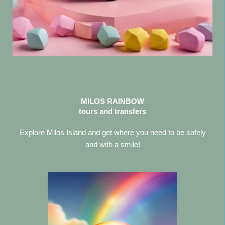
MILOS RAINBOW
tours and transfers
Explore Milos Island and get where you need to be safely
and with a smile!