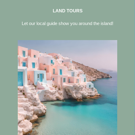
LAND TOURS
Let our local guide show you around the island!