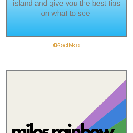
island and give you the best tips
on what to see.
Read More