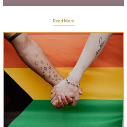
Read More