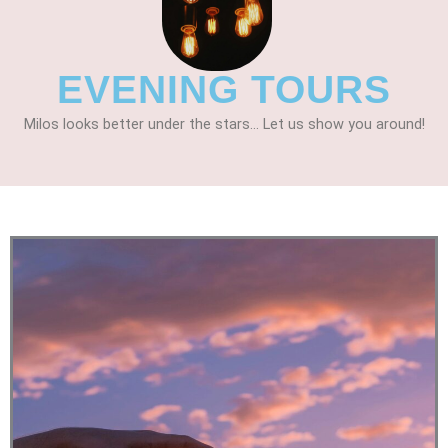
EVENING TOURS
Milos looks better under the stars... Let us show you around!