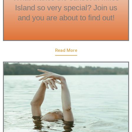
Island so very special? Join us
and you are about to find out!
Read More