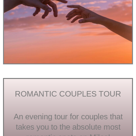
ROMANTIC COUPLES TOUR
An evening tour for couples that
takes you to the absolute most