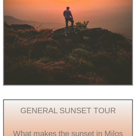
GENERAL SUNSET TOUR
What makes the sunset in Milos