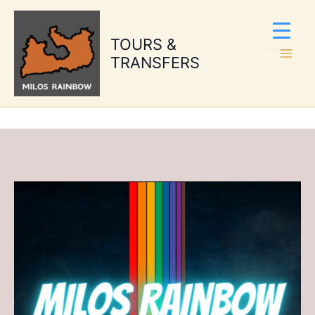
Skip
to
TOURS &
content
TRANSFERS