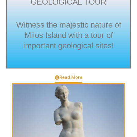
GEOLOGICAL TOUR
Witness the majestic nature of
Milos Island with a tour of
important geological sites!
Read More