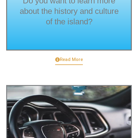
Do you want to learn more
about the history and culture
of the island?
Read More