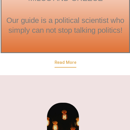
Our guide is a political scientist who
simply can not stop talking politics!
Read More