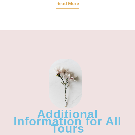
Read More
Additional
Information for All
Tours