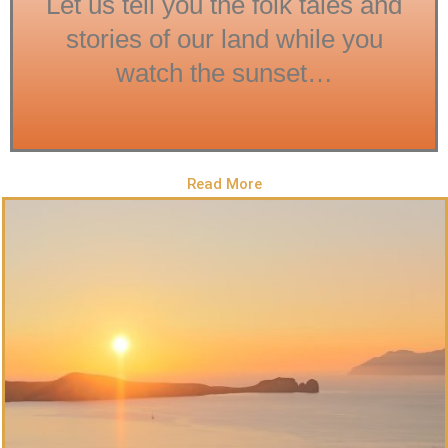
Let us tell you the folk tales and
stories of our land while you
watch the sunset…
Read More