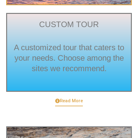
CUSTOM TOUR
A customized tour that caters to
your needs. Choose among the
sites we recommend.
Read More