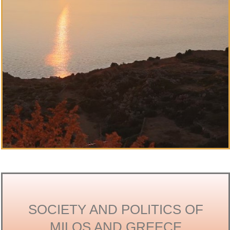
SOCIETY AND POLITICS OF
MILOS AND GREECE