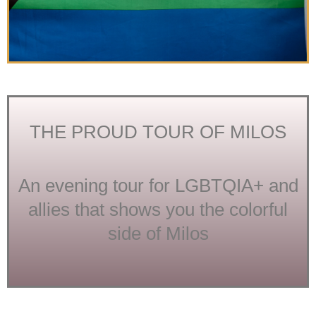
THE PROUD TOUR OF MILOS
An evening tour for LGBTQIA+ and
allies that shows you the colorful
side of Milos