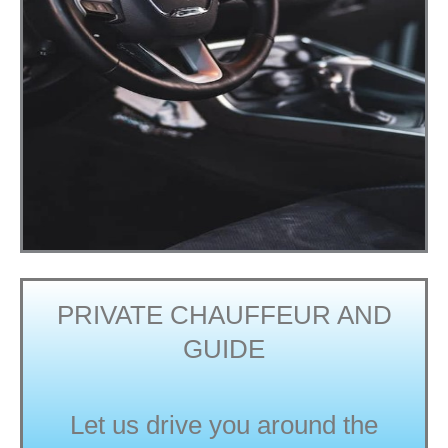
PRIVATE CHAUFFEUR AND
GUIDE
Let us drive you around the