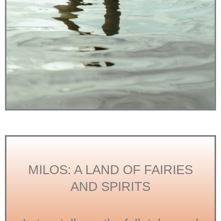
MILOS: A LAND OF FAIRIES
AND SPIRITS