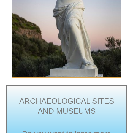
ARCHAEOLOGICAL SITES
AND MUSEUMS