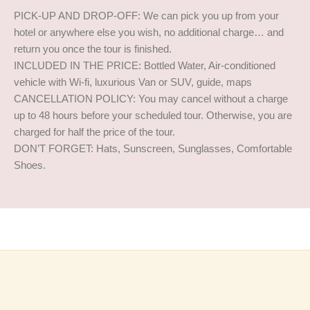
PICK-UP AND DROP-OFF: We can pick you up from your
hotel or anywhere else you wish, no additional charge… and
return you once the tour is finished.
INCLUDED IN THE PRICE: Bottled Water, Air-conditioned
vehicle with Wi-fi, luxurious Van or SUV, guide, maps
CANCELLATION POLICY: You may cancel without a charge
up to 48 hours before your scheduled tour. Otherwise, you are
charged for half the price of the tour.
DON’T FORGET: Hats, Sunscreen, Sunglasses, Comfortable
Shoes.