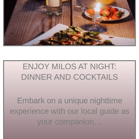
ENJOY MILOS AT NIGHT:
DINNER AND COCKTAILS
Embark on a unique nighttime
experience with our local guide as
your companion…