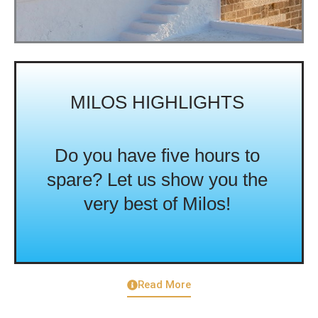
MILOS HIGHLIGHTS
Do you have five hours to
spare? Let us show you the
very best of Milos!
Read More