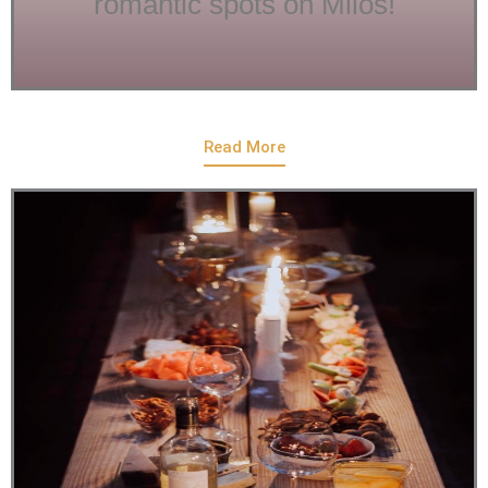
romantic spots on Milos!
Read More