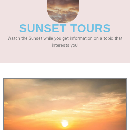
SUNSET TOURS
Watch the Sunset while you get information on a topic that
interests you!