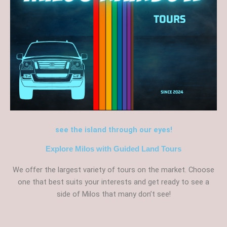
see the island through our eyes!
Explore Milos with Guided Land Tours
We offer the largest variety of tours on the market. Choose
one that best suits your interests and get ready to see a
side of Milos that many don’t see!