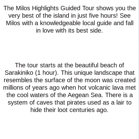
The Milos Highlights Guided Tour shows you the
very best of the island in just five hours! See
Milos with a knowledgeable local guide and fall
in love with its best side.
The tour starts at the beautiful beach of
Sarakiniko (1 hour). This unique landscape that
resembles the surface of the moon was created
millions of years ago when hot volcanic lava met
the cool waters of the Aegean Sea. There is a
system of caves that pirates used as a lair to
hide their loot centuries ago.