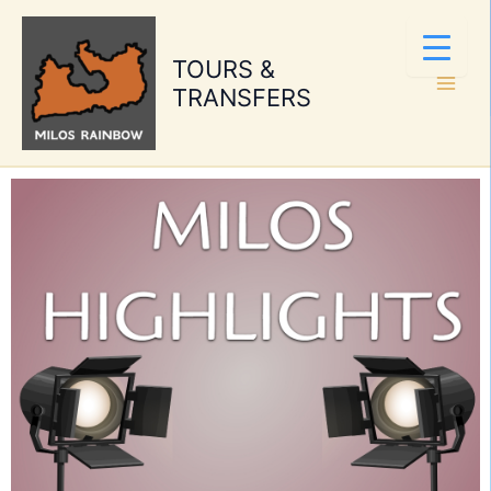
Skip
to
TOURS &
content
TRANSFERS