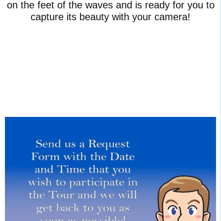
on the feet of the waves and is ready for you to
capture its beauty with your camera!