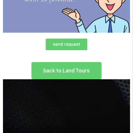
send request
back to Land Tours