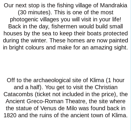
Our next stop is the fishing village of Mandrakia
(30 minutes). This is one of the most
photogenic villages you will visit in your life!
Back in the day, fishermen would build small
houses by the sea to keep their boats protected
during the winter. These homes are now painted
in bright colours and make for an amazing sight.
Off to the archaeological site of Klima (1 hour
and a half). You get to visit the Christian
Catacombs (ticket not included in the price), the
Ancient Greco-Roman Theatre, the site where
the statue of Venus de Milo was found back in
1820 and the ruins of the ancient town of Klima.