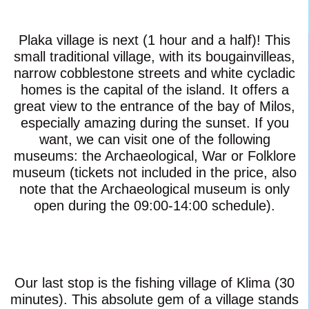
Plaka village is next (1 hour and a half)! This
small traditional village, with its bougainvilleas,
narrow cobblestone streets and white cycladic
homes is the capital of the island. It offers a
great view to the entrance of the bay of Milos,
especially amazing during the sunset. If you
want, we can visit one of the following
museums: the Archaeological, War or Folklore
museum (tickets not included in the price, also
note that the Archaeological museum is only
open during the 09:00-14:00 schedule).
Our last stop is the fishing village of Klima (30
minutes). This absolute gem of a village stands